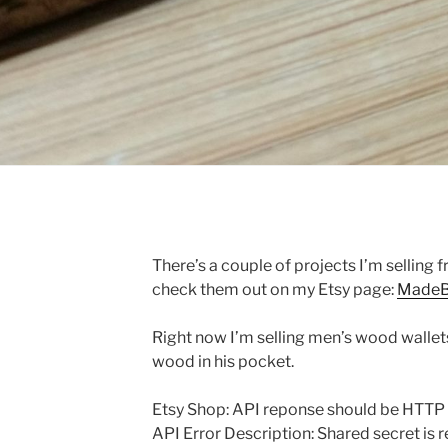
There’s a couple of projects I’m selling 
check them out on my Etsy page:
MadeB
Right now I’m selling men’s wood wallets.
wood in his pocket.
Etsy Shop: API reponse should be HTTP
API Error Description: Shared secret is r