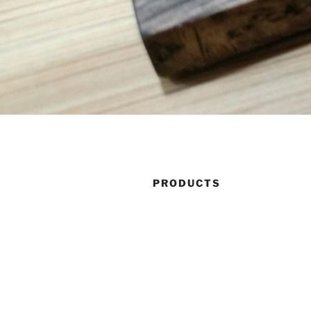
PRODUCTS