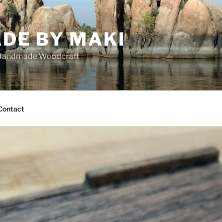
DE BY MAKI
Handmade Woodcraft
Contact