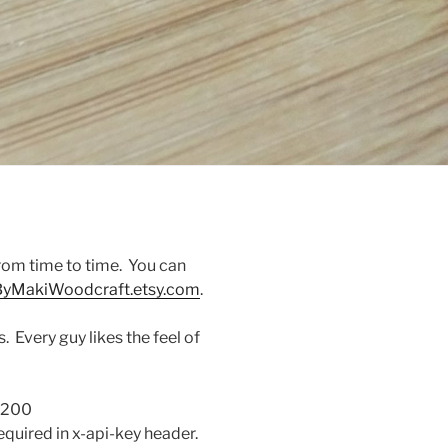
from time to time. You can
yMakiWoodcraft.etsy.com
.
 Every guy likes the feel of
 200
equired in x-api-key header.