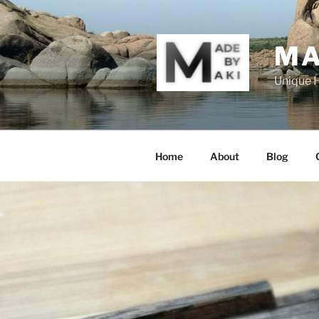
Skip
to
content
MA
Unique 
Home
About
Blog